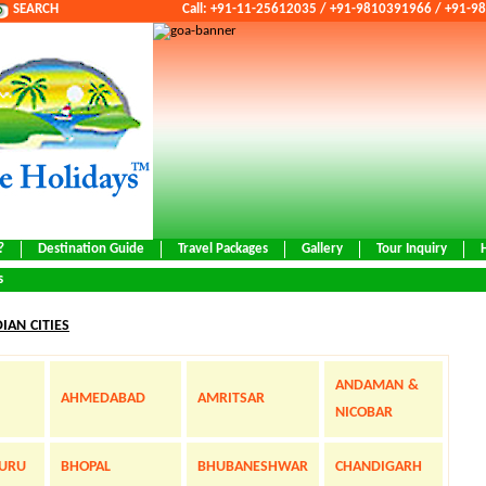
SEARCH
Call: +91-11-25612035 / +91-9810391966 / +91-
?
Destination Guide
Travel Packages
Gallery
Tour Inquiry
s
DIAN CITIES
ANDAMAN &
AHMEDABAD
AMRITSAR
NICOBAR
URU
BHOPAL
BHUBANESHWAR
CHANDIGARH