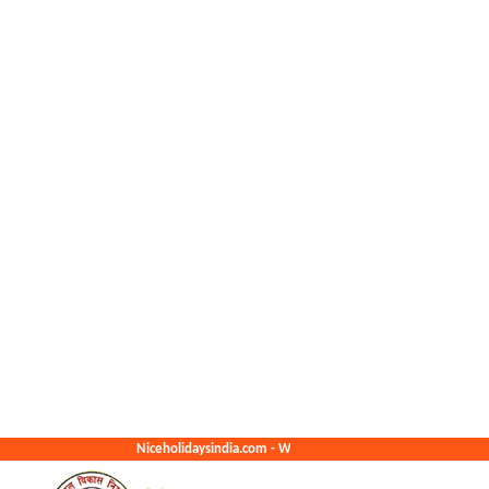
Niceholidaysindia.com - We Create The Best Memories For You.