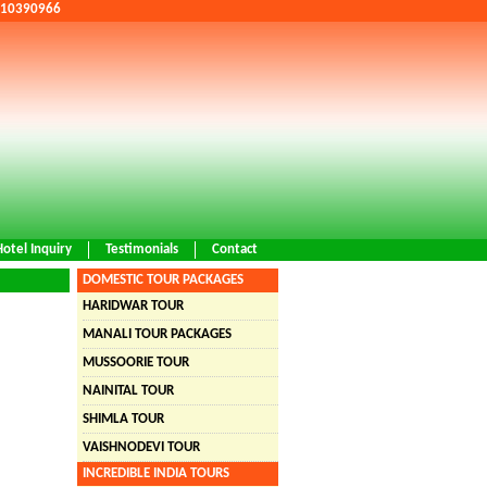
9810390966
Hotel Inquiry
Testimonials
Contact
DOMESTIC TOUR PACKAGES
HARIDWAR TOUR
MANALI TOUR PACKAGES
MUSSOORIE TOUR
NAINITAL TOUR
SHIMLA TOUR
VAISHNODEVI TOUR
INCREDIBLE INDIA TOURS