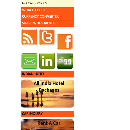
NO CATEGORIES
WORLD CLOCK
CURRENCY CONVERTER
SHARE WITH FRIENDS
INDIAN HOTEL
All India Hotel
Packages
CAR INQUIRY
Rent A Car