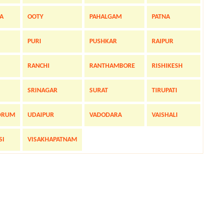
A
OOTY
PAHALGAM
PATNA
PURI
PUSHKAR
RAIPUR
RANCHI
RANTHAMBORE
RISHIKESH
SRINAGAR
SURAT
TIRUPATI
DRUM
UDAIPUR
VADODARA
VAISHALI
SI
VISAKHAPATNAM