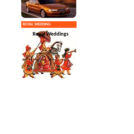
ROYAL WEDDING
Royal Weddings