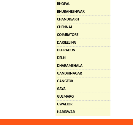
BHOPAL
BHUBANESHWAR
CHANDIGARH
CHENNAI
COIMBATORE
DARJEELING
DEHRADUN
DELHI
DHARAMSHALA
GANDHINAGAR
GANGTOK
GAYA
GULMARG
GWALIOR
HARIDWAR