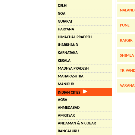
DELHI
NALAND
GOA
GUJARAT
PUNE
HARYANA
HIMACHAL PRADESH
RAJGIR
JHARKHAND
KARNATAKA
SHIMLA
KERALA
MADHYA PRADESH
TRIVAN
MAHARASHTRA
MANIPUR
VARANA
INDIAN CITIES
AGRA
AHMEDABAD
AMRITSAR
ANDAMAN & NICOBAR
BANGALURU