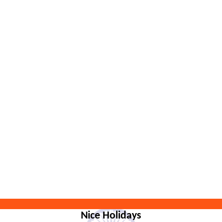
Nice Holidays