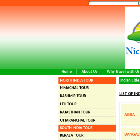
Home
About Us
Why Travel with Us
NORTH INDIA TOUR
Indian Citie
HIMACHAL TOUR
LIST OF IN
KASHMIR TOUR
LEH TOUR
RAJASTHAN TOUR
AGRA
UTTARANCHAL TOUR
SOUTH INDIA TOUR
BANGAL
KERALA TOUR