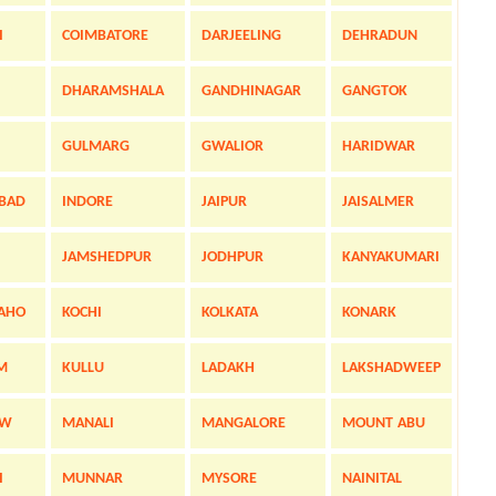
I
COIMBATORE
DARJEELING
DEHRADUN
DHARAMSHALA
GANDHINAGAR
GANGTOK
GULMARG
GWALIOR
HARIDWAR
BAD
INDORE
JAIPUR
JAISALMER
JAMSHEDPUR
JODHPUR
KANYAKUMARI
AHO
KOCHI
KOLKATA
KONARK
M
KULLU
LADAKH
LAKSHADWEEP
OW
MANALI
MANGALORE
MOUNT ABU
I
MUNNAR
MYSORE
NAINITAL