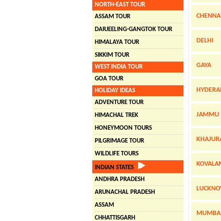
NORTH-EAST TOUR
CHENNA
ASSAM TOUR
DARJEELING-GANGTOK TOUR
DELHI
HIMALAYA TOUR
SIKKIM TOUR
GAYA
WEST INDIA TOUR
GOA TOUR
HYDERA
HOLIDAY IDEAS
ADVENTURE TOUR
JAMMU
HIMACHAL TREK
HONEYMOON TOURS
KHAJUR
PILGRIMAGE TOUR
WILDLIFE TOURS
KOVALA
INDIAN STATES
ANDHRA PRADESH
LUCKN
ARUNACHAL PRADESH
ASSAM
MUMBA
CHHATTISGARH