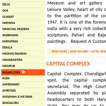
Meseum and art gallery 
DELHI
Leisure Valley, heart of city 
GOA
to the partition of the co
GUJARAT
1947. It is one of the foremo
HARYANA
India with a very rich colle
HIMACHAL PRADESH
sculptures, Pahari and Raj
JHARKHAND
paintings. Request A Custo
KARNATAKA
KERALA
READ MORE
|
SEND INQUIRY
|
HOTEL INQ
MADHYA PRADESH
MAHARASHTRA
CAPITAL COMPLEX
MANIPUR
INDIAN CITIES
Capital Complex Chandigar
AGRA
spot, the capital comp
AHMEDABAD
secretariat, The High Cour
AMRITSAR
Assembly separated by pia
ANDAMAN & NICOBAR
headquarters to both Har
BANGALURU
state. You may go up to