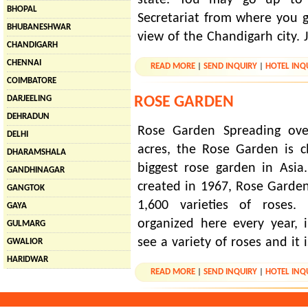
BHOPAL
Secretariat from where you g
BHUBANESHWAR
view of the Chandigarh city. 
CHANDIGARH
CHENNAI
READ MORE
|
SEND INQUIRY
|
HOTEL INQ
COIMBATORE
ROSE GARDEN
DARJEELING
DEHRADUN
Rose Garden Spreading ove
DELHI
acres, the Rose Garden is 
DHARAMSHALA
biggest rose garden in Asi
GANDHINAGAR
created in 1967, Rose Garde
GANGTOK
1,600 varieties of roses. 
GAYA
organized here every year,
GULMARG
see a variety of roses and it i
GWALIOR
HARIDWAR
READ MORE
|
SEND INQUIRY
|
HOTEL INQ