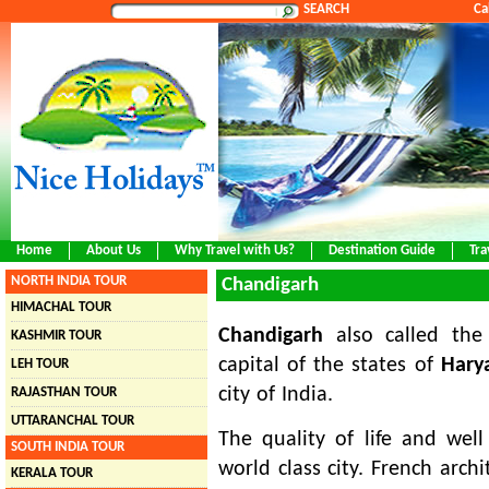
SEARCH
Ca
Home
About Us
Why Travel with Us?
Destination Guide
Tra
NORTH INDIA TOUR
Chandigarh
HIMACHAL TOUR
Chandigarh
also called th
KASHMIR TOUR
capital of the states of
Hary
LEH TOUR
city of India.
RAJASTHAN TOUR
UTTARANCHAL TOUR
The quality of life and well
SOUTH INDIA TOUR
world class city. French arch
KERALA TOUR