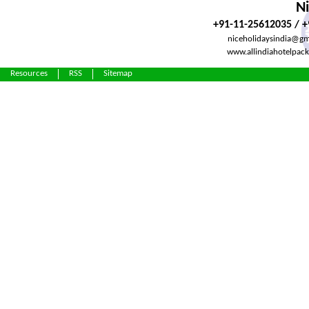
Ni
+91-11-25612035 / 
niceholidaysindia@gm
www.allindiahotelpac
Resources
RSS
Sitemap