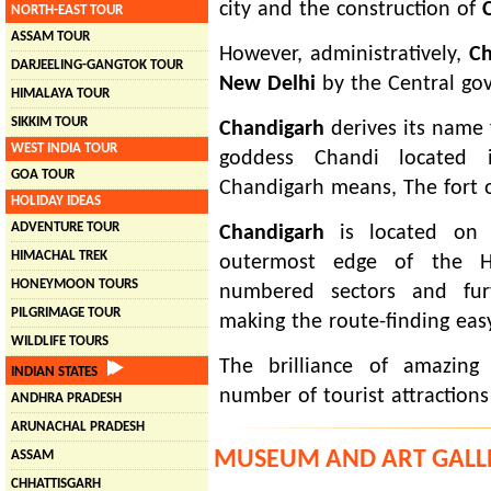
city and the construction of
NORTH-EAST TOUR
ASSAM TOUR
However, administratively,
Ch
DARJEELING-GANGTOK TOUR
New Delhi
by the Central go
HIMALAYA TOUR
SIKKIM TOUR
Chandigarh
derives its name 
WEST INDIA TOUR
goddess Chandi located in
GOA TOUR
Chandigarh means, The fort 
HOLIDAY IDEAS
ADVENTURE TOUR
Chandigarh
is located on t
HIMACHAL TREK
outermost edge of the Hi
HONEYMOON TOURS
numbered sectors and furt
PILGRIMAGE TOUR
making the route-finding eas
WILDLIFE TOURS
The brilliance of amazing
INDIAN STATES
number of tourist attraction
ANDHRA PRADESH
ARUNACHAL PRADESH
MUSEUM AND ART GALL
ASSAM
CHHATTISGARH