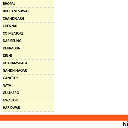
BHOPAL
BHUBANESHWAR
CHANDIGARH
CHENNAI
COIMBATORE
DARJEELING
DEHRADUN
DELHI
DHARAMSHALA
GANDHINAGAR
GANGTOK
GAYA
GULMARG
GWALIOR
HARIDWAR
Ni