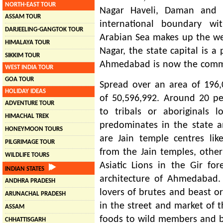
NORTH-EAST TOUR
Nagar Haveli, Daman and 
ASSAM TOUR
international boundary wi
DARJEELING-GANGTOK TOUR
Arabian Sea makes up the wes
HIMALAYA TOUR
Nagar, the state capital is a 
SIKKIM TOUR
Ahmedabad is now the commer
WEST INDIA TOUR
GOA TOUR
Spread over an area of 196,
HOLIDAY IDEAS
of 50,596,992. Around 20 pe
ADVENTURE TOUR
to tribals or aboriginals lo
HIMACHAL TREK
predominates in the state a
HONEYMOON TOURS
are Jain temple centres lik
PILGRIMAGE TOUR
from the Jain temples, other
WILDLIFE TOURS
Asiatic Lions in the Gir for
INDIAN STATES
architecture of Ahmedabad. 
ANDHRA PRADESH
lovers of brutes and beast or
ARUNACHAL PRADESH
in the street and market of t
ASSAM
foods to wild members and b
CHHATTISGARH