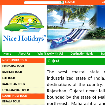
SEARCH
Ca
Home
About Us
Why Travel with Us?
Destination Guide
Tra
NORTH INDIA TOUR
Gujrat
HIMACHAL TOUR
The west coastal state 
KASHMIR TOUR
industrialized state of Indi
LEH TOUR
destinations of the country
RAJASTHAN TOUR
UTTARANCHAL TOUR
Rajasthan, Gujarat never fail
SOUTH INDIA TOUR
bounded by the state of Mah
KERALA TOUR
north-east, Maharashtra an