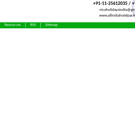
+91-11-25612035 / 
niceholidaysindia@gm
www.allindiahotelpac
Resources
RSS
Sitemap