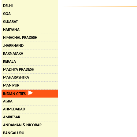
DELHI
GOA
GUJARAT
HARYANA
HIMACHAL PRADESH
JHARKHAND
KARNATAKA
KERALA
MADHYA PRADESH
MAHARASHTRA
MANIPUR
INDIAN CITIES
AGRA
AHMEDABAD
AMRITSAR
ANDAMAN & NICOBAR
BANGALURU