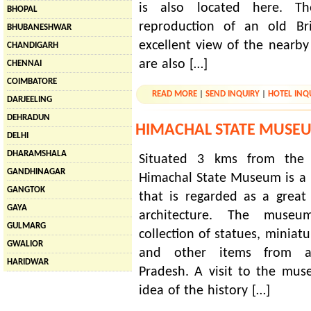
is also located here. T
BHOPAL
reproduction of an old Bri
BHUBANESHWAR
excellent view of the nearb
CHANDIGARH
are also […]
CHENNAI
COIMBATORE
READ MORE
|
SEND INQUIRY
|
HOTEL INQ
DARJEELING
DEHRADUN
HIMACHAL STATE MUSE
DELHI
DHARAMSHALA
Situated 3 kms from the c
GANDHINAGAR
Himachal State Museum is a b
GANGTOK
that is regarded as a great 
GAYA
architecture. The mus
GULMARG
collection of statues, miniatu
GWALIOR
and other items from a
HARIDWAR
Pradesh. A visit to the mu
idea of the history […]