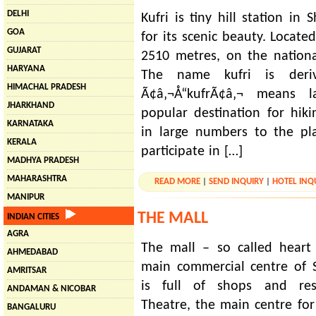
DELHI
Kufri is tiny hill station i
GOA
for its scenic beauty. Located
GUJARAT
2510 metres, on the nation
HARYANA
The name kufri is der
HIMACHAL PRADESH
Ã¢â‚¬Å“kufrÃ¢â‚¬ means l
JHARKHAND
popular destination for hiki
KARNATAKA
in large numbers to the pl
KERALA
participate in […]
MADHYA PRADESH
MAHARASHTRA
READ MORE
|
SEND INQUIRY
|
HOTEL INQ
MANIPUR
THE MALL
INDIAN CITIES
AGRA
The mall – so called heart
AHMEDABAD
main commercial centre of 
AMRITSAR
is full of shops and rest
ANDAMAN & NICOBAR
Theatre, the main centre for c
BANGALURU