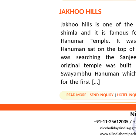
JAKHOO HILLS
Jakhoo hills is one of the
shimla and it is famous f
Hanumar Temple. It was
Hanuman sat on the top of 
was searching the Sanje
original temple was built
Swayambhu Hanuman which
for the first […]
READ MORE
|
SEND INQUIRY
|
HOTEL INQ
Ni
+91-11-25612035 / 
niceholidaysindia@gm
www.allindiahotelpac