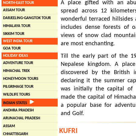
A place gifted with an ab
NORTH-EAST TOUR
spread across 12 kilomete
ASSAM TOUR
DARJEELING-GANGTOK TOUR
wonderful terraced hillsides 
HIMALAYA TOUR
includes dense forests of 
SIKKIM TOUR
views of snow clad mountai
WEST INDIA TOUR
are most enchanting.
GOA TOUR
Till the early part of the 1
HOLIDAY IDEAS
ADVENTURE TOUR
Nepalese kingdom. A plac
HIMACHAL TREK
discovered by the British 
HONEYMOON TOURS
declaring it the summer cap
PILGRIMAGE TOUR
was initially the capital o
WILDLIFE TOURS
made the capital of Himacha
INDIAN STATES
a popular base for adventure
ANDHRA PRADESH
and Golf.
ARUNACHAL PRADESH
ASSAM
KUFRI
CHHATTISGARH