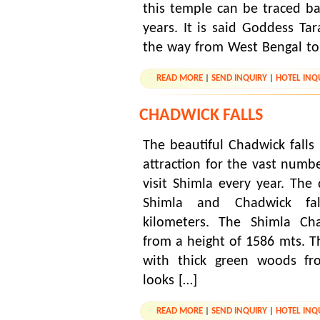
this temple can be traced b
years. It is said Goddess Ta
the way from West Bengal to
READ MORE
|
SEND INQUIRY
|
HOTEL INQ
CHADWICK FALLS
The beautiful Chadwick falls
attraction for the vast numb
visit Shimla every year. The
Shimla and Chadwick fa
kilometers. The Shimla Cha
from a height of 1586 mts. The
with thick green woods fr
looks […]
READ MORE
|
SEND INQUIRY
|
HOTEL INQ