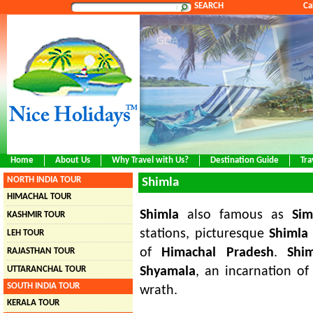
SEARCH
Ca
Home
About Us
Why Travel with Us?
Destination Guide
Tra
NORTH INDIA TOUR
Shimla
HIMACHAL TOUR
Shimla
also famous as
Sim
KASHMIR TOUR
stations, picturesque
Shimla
LEH TOUR
of
Himachal Pradesh
.
Shi
RAJASTHAN TOUR
UTTARANCHAL TOUR
Shyamala
, an incarnation o
SOUTH INDIA TOUR
wrath.
KERALA TOUR