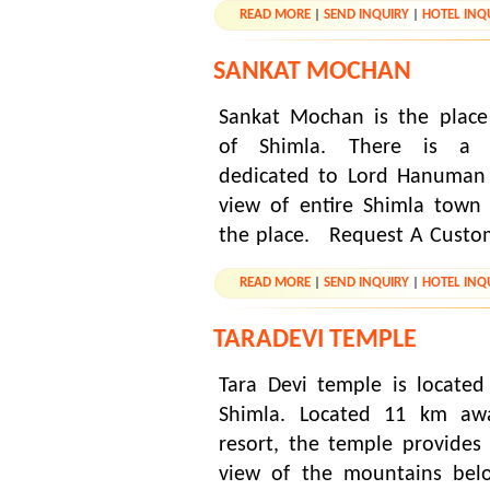
READ MORE
|
SEND INQUIRY
|
HOTEL INQ
SANKAT MOCHAN
Sankat Mochan is the place
of Shimla. There is a 
dedicated to Lord Hanuman 
view of entire Shimla town 
the place. Request A Custo
READ MORE
|
SEND INQUIRY
|
HOTEL INQ
TARADEVI TEMPLE
Tara Devi temple is located
Shimla. Located 11 km awa
resort, the temple provide
view of the mountains belo