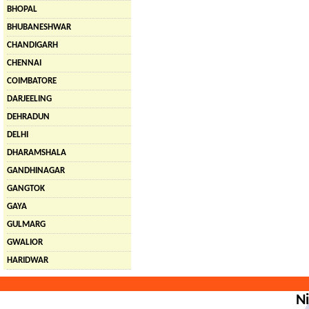
BHOPAL
BHUBANESHWAR
CHANDIGARH
CHENNAI
COIMBATORE
DARJEELING
DEHRADUN
DELHI
DHARAMSHALA
GANDHINAGAR
GANGTOK
GAYA
GULMARG
GWALIOR
HARIDWAR
Ni