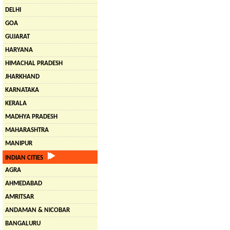
DELHI
GOA
GUJARAT
HARYANA
HIMACHAL PRADESH
JHARKHAND
KARNATAKA
KERALA
MADHYA PRADESH
MAHARASHTRA
MANIPUR
INDIAN CITIES
AGRA
AHMEDABAD
AMRITSAR
ANDAMAN & NICOBAR
BANGALURU