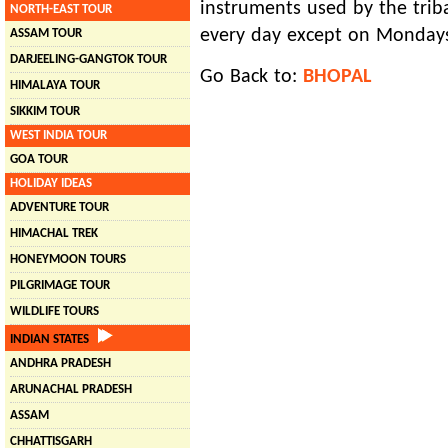
instruments used by the trib
NORTH-EAST TOUR
every day except on Monday
ASSAM TOUR
DARJEELING-GANGTOK TOUR
Go Back to:
BHOPAL
HIMALAYA TOUR
SIKKIM TOUR
WEST INDIA TOUR
GOA TOUR
HOLIDAY IDEAS
ADVENTURE TOUR
HIMACHAL TREK
HONEYMOON TOURS
PILGRIMAGE TOUR
WILDLIFE TOURS
INDIAN STATES
ANDHRA PRADESH
ARUNACHAL PRADESH
ASSAM
CHHATTISGARH