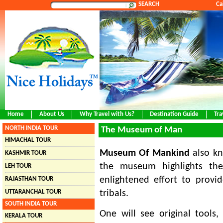
SEARCH
Ca
Home
About Us
Why Travel with Us?
Destination Guide
Tra
NORTH INDIA TOUR
The Museum of Man
HIMACHAL TOUR
Museum Of Mankind
also k
KASHMIR TOUR
the museum highlights the 
LEH TOUR
enlightened effort to provid
RAJASTHAN TOUR
UTTARANCHAL TOUR
tribals.
SOUTH INDIA TOUR
One will see original tools,
KERALA TOUR