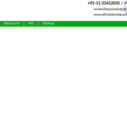
+91-11-25612035 / 
niceholidaysindia@gm
www.allindiahotelpac
Resources
RSS
Sitemap