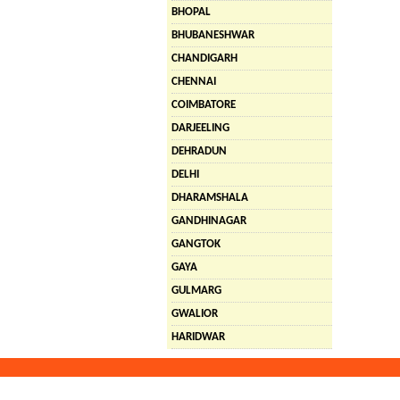
BHOPAL
BHUBANESHWAR
CHANDIGARH
CHENNAI
COIMBATORE
DARJEELING
DEHRADUN
DELHI
DHARAMSHALA
GANDHINAGAR
GANGTOK
GAYA
GULMARG
GWALIOR
HARIDWAR