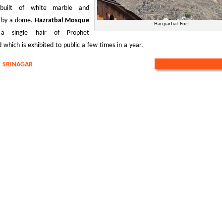
built of white marble and
 by a dome.
Hazratbal Mosque
Hariparbat Fort
 a single hair of Prophet
ich is exhibited to public a few times in a year.
:
SRINAGAR
REQUEST A CUSTOMIZ