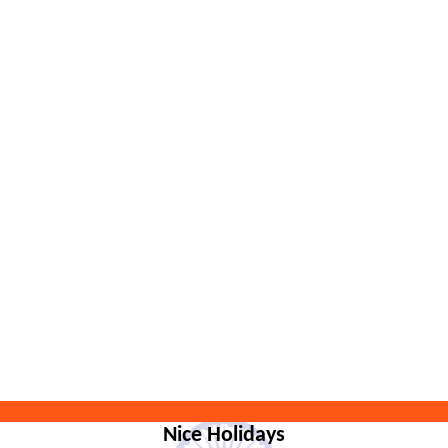
Nice Holidays