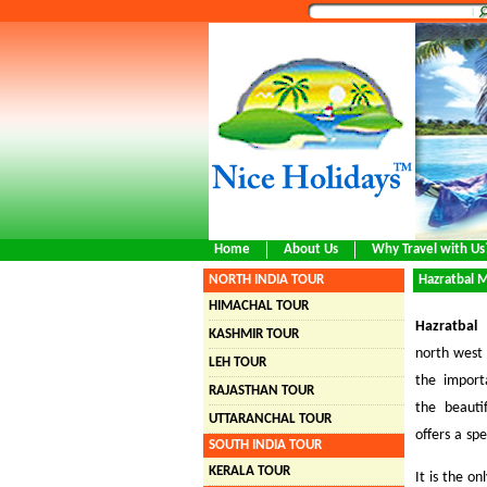
Home
About Us
Why Travel with Us
NORTH INDIA TOUR
Hazratbal 
HIMACHAL TOUR
Hazratbal
KASHMIR TOUR
north west
LEH TOUR
the import
RAJASTHAN TOUR
the beaut
UTTARANCHAL TOUR
offers a sp
SOUTH INDIA TOUR
KERALA TOUR
It is the o