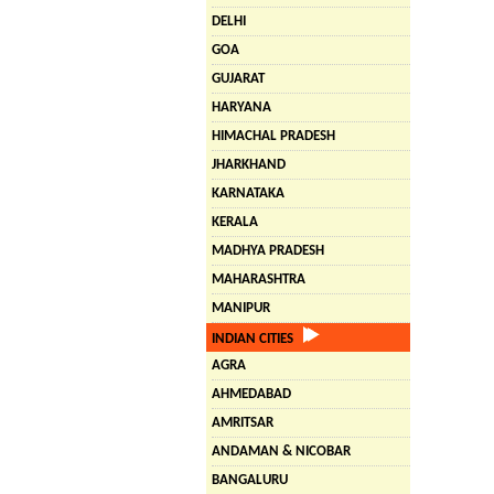
DELHI
GOA
GUJARAT
HARYANA
HIMACHAL PRADESH
JHARKHAND
KARNATAKA
KERALA
MADHYA PRADESH
MAHARASHTRA
MANIPUR
INDIAN CITIES
AGRA
AHMEDABAD
AMRITSAR
ANDAMAN & NICOBAR
BANGALURU