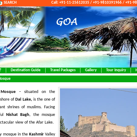
SEARCH
Call: +91-11-25612035 / +91-9810391966 / +91-
?
Destination Guide
Travel Packages
Gallery
Tour Inquiry
Mosque
 Mosque
– situated on the
 shore of
Dal Lake,
is the one of
ant shrines of muslims. Facing
iful
Nishat Bagh
, the mosque
ectacular view of the Afar Lake.
nly mosque in the
Kashmir
Valley