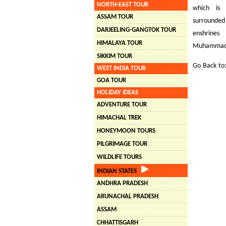
NORTH-EAST TOUR
which is 
ASSAM TOUR
surrounded
DARJEELING-GANGTOK TOUR
enshrines
HIMALAYA TOUR
Muhammad wh
SIKKIM TOUR
Go Back to
WEST INDIA TOUR
GOA TOUR
HOLIDAY IDEAS
ADVENTURE TOUR
HIMACHAL TREK
HONEYMOON TOURS
PILGRIMAGE TOUR
WILDLIFE TOURS
INDIAN STATES
ANDHRA PRADESH
ARUNACHAL PRADESH
ASSAM
CHHATTISGARH