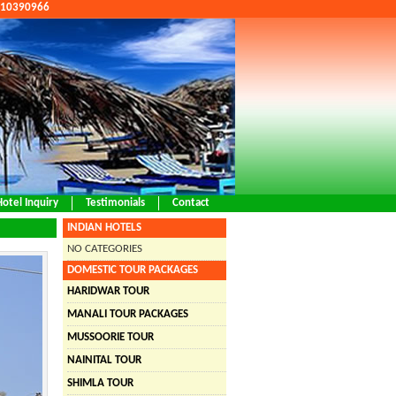
9810390966
Hotel Inquiry
Testimonials
Contact
INDIAN HOTELS
NO CATEGORIES
DOMESTIC TOUR PACKAGES
HARIDWAR TOUR
MANALI TOUR PACKAGES
MUSSOORIE TOUR
NAINITAL TOUR
SHIMLA TOUR