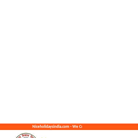
Niceholidaysindia.com - We Create The Best Memories For You.