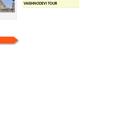
VAISHNODEVI TOUR
ED TOUR