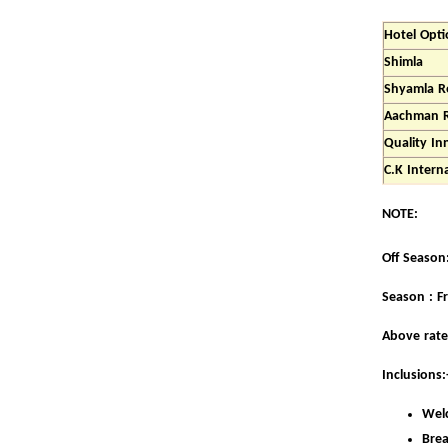
Hotel Opti
Shimla
Shyamla R
Aachman 
Quality I
C.K Intern
NOTE:
Off Season: 
Season : F
Above rate
Inclusions:
Welc
Brea