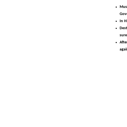
Musi
Gov
In H
Dest
sur
Aft
aga