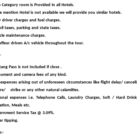
 Category room is Provided in all Hotels.
he mention Hotel is not available we will provide you similar hotels.
y driver charges and fuel charges.
toll taxes, parking and state taxes.
cle maintenance charges.
ffeur driven A/c vehicle throughout the tour.
-
ang Pass is not Included if close .
ument and camera fees of any kind.
expenses arising out of unfores
een circumstances like flight delay/ cancell
are/ strike or any other natural calamities.
onal expenses i.e. Telephone Calls, Laundry Charges, Soft / Hard Drink
ation,
Meals etc.
ernment Service Tax @ 3.09%.
er tipping.
:-