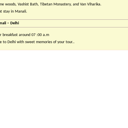
ne woods, Vashist Bath, Tibetan Monastery, and Van Viharika.
t stay in Manali.
ali – Delhi
r breakfast around 07 :00 a.m
e to Delhi with sweet memories of your tour..