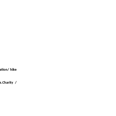
ation/ hike
s.Charity /