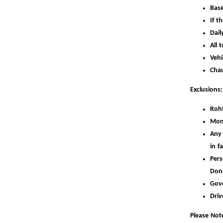
Base
If t
Dail
All 
Vehi
Chau
Exclusions:
Roht
Mon
Any 
in f
Pers
Don
Gov
Driv
Please Note