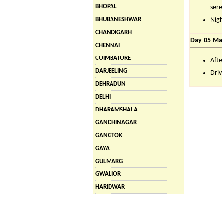
BHOPAL
sere
BHUBANESHWAR
Nigh
CHANDIGARH
Day 05 Man
CHENNAI
COIMBATORE
Afte
DARJEELING
Driv
DEHRADUN
DELHI
DHARAMSHALA
GANDHINAGAR
GANGTOK
GAYA
GULMARG
GWALIOR
HARIDWAR