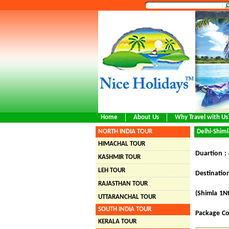
Home
About Us
Why Travel with Us
NORTH INDIA TOUR
Delhi-Shiml
HIMACHAL TOUR
Duartion :
KASHMIR TOUR
LEH TOUR
Destination
RAJASTHAN TOUR
(
Shimla 1N
UTTARANCHAL TOUR
SOUTH INDIA TOUR
Package Co
KERALA TOUR