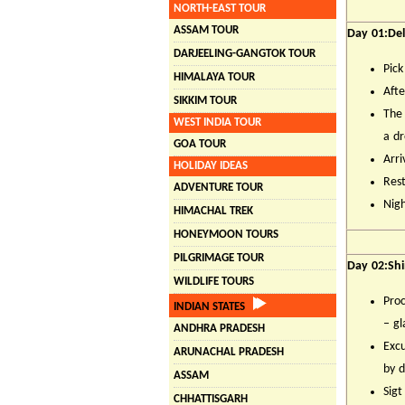
NORTH-EAST TOUR
ASSAM TOUR
Day 01:Del
DARJEELING-GANGTOK TOUR
Pick
HIMALAYA TOUR
Afte
SIKKIM TOUR
The 
WEST INDIA TOUR
a d
GOA TOUR
Arri
HOLIDAY IDEAS
Rest
ADVENTURE TOUR
Nigh
HIMACHAL TREK
HONEYMOON TOURS
PILGRIMAGE TOUR
Day 02:Shi
WILDLIFE TOURS
Proc
INDIAN STATES
– gl
ANDHRA PRADESH
Excu
ARUNACHAL PRADESH
by d
ASSAM
Sigt
CHHATTISGARH