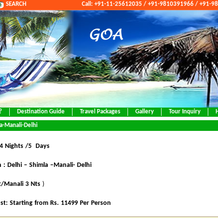
SEARCH
Call: +91-11-25612035 / +91-9810391966 / +91-
?
Destination Guide
Travel Packages
Gallery
Tour Inquiry
a-Manali-Delhi
 4 Nights /5 Days
 : Delhi – Shimla –Manali- Delhi
t/Manali 3 Nts
)
st: Starting from Rs. 11499 Per Person