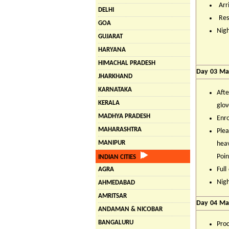
Arri
DELHI
Rest
GOA
Nigh
GUJARAT
HARYANA
HIMACHAL PRADESH
Day 03 Man
JHARKHAND
KARNATAKA
Afte
KERALA
glov
MADHYA PRADESH
Enro
MAHARASHTRA
Plea
MANIPUR
heav
Poin
INDIAN CITIES
Full
AGRA
Nigh
AHMEDABAD
AMRITSAR
Day 04 Ma
ANDAMAN & NICOBAR
BANGALURU
Proc