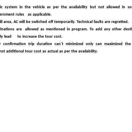
c system in the vehicle as per the availability but not allowed in so
ernment
rules as applicable.
ill area, AC will be switched off temporarily. Technical faults are regretted.
inations are allowed as mentioned in program. To add any other destin
ely lead to
increase the tour cost.
er confirmation trip duration can`t minimized only can maximized the
inst
additional tour cost as actual as per the availability.