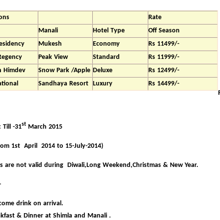
ons
Rate
Manali
Hotel Type
Off Season
esidency
Mukesh
Economy
Rs 11499/-
Regency
Peak View
Standard
Rs 11999/-
nn Himdev
Snow Park /Apple
Deluxe
Rs 12499/-
ational
Sandhaya Resort
Luxury
Rs 14499/-
st
Till -31
March 2015
rom 1st April 2014 to 15-July-2014)
s are not valid during Diwali,Long Weekend,Christmas & New Year.
-
ome drink on arrival.
kfast & Dinner at Shimla and Manali .