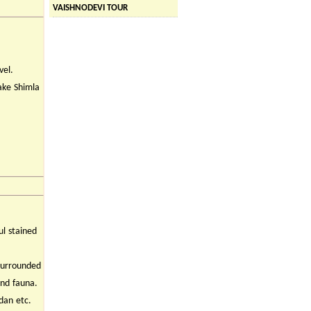
VAISHNODEVI TOUR
vel.
ake Shimla
ul stained
 surrounded
and fauna.
dan etc.