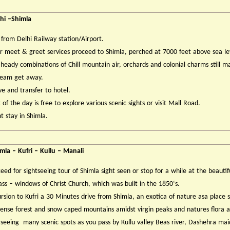
hi –Shimla
 from Delhi Railway station/Airport.
r meet & greet services proceed to Shimla, perched at 7000 feet above sea le
heady combinations of Chill mountain air, orchards and colonial charms still m
ream get away.
ve and transfer to hotel.
 of the day is free to explore various scenic sights or visit Mall Road.
t stay in Shimla.
mla – Kufri – Kullu – Manali
eed for sightseeing tour of Shimla sight seen or stop for a while at the beautif
ass – windows of Christ Church, which was built in the 1850‘s.
rsion to Kufri a 30 Minutes drive from Shimla, an exotica of nature asa place
ense forest and snow caped mountains amidst virgin peaks and natures flora 
 seeing many scenic spots as you pass by Kullu valley Beas river, Dashehra mai