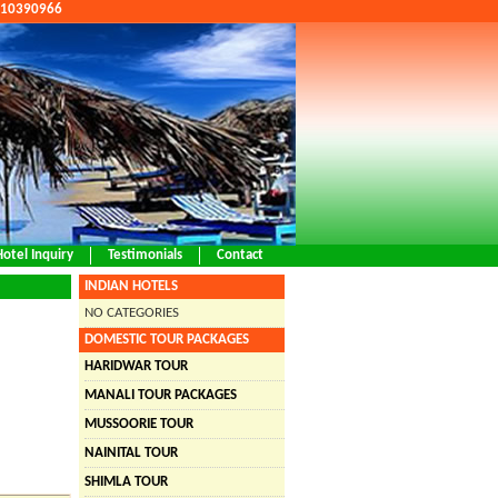
9810390966
Hotel Inquiry
Testimonials
Contact
INDIAN HOTELS
NO CATEGORIES
DOMESTIC TOUR PACKAGES
HARIDWAR TOUR
MANALI TOUR PACKAGES
MUSSOORIE TOUR
NAINITAL TOUR
SHIMLA TOUR