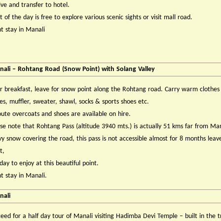
ve and transfer to hotel.
 of the day is free to explore various scenic sights or visit mall road.
t stay in Manali
ali – Rohtang Road (Snow Point) with Solang Valley
r breakfast, leave for snow point along the Rohtang road. Carry warm clothes 
es, muffler, sweater, shawl, socks & sports shoes etc.
ute overcoats and shoes are available on hire.
se note that Rohtang Pass (altitude 3940 mts.) is actually 51 kms far from Man
y snow covering the road, this pass is not accessible almost for 8 months leav
t,
 day to enjoy at this beautiful point.
t stay in Manali.
nali
eed for a half day tour of Manali visiting Hadimba Devi Temple – built in the t