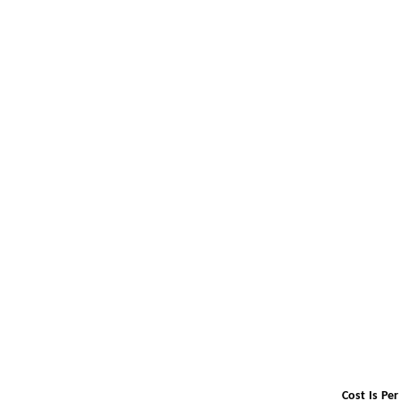
Cost Is Pe