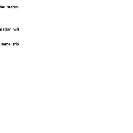
me states.
ation will
 same trip